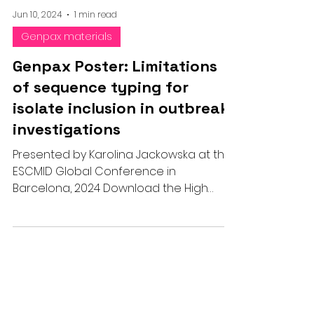
Jun 10, 2024
1 min read
Genpax materials
Genpax Poster: Limitations
of sequence typing for
isolate inclusion in outbreak
investigations
Presented by Karolina Jackowska at the
ESCMID Global Conference in
Barcelona, 2024 Download the High
Resolution PDF below: