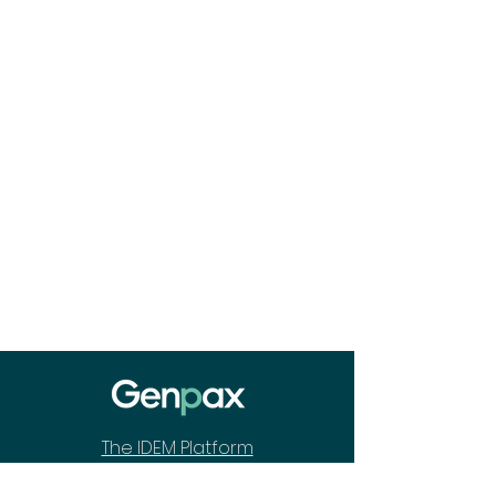
The IDEM Platform
How We Are Different