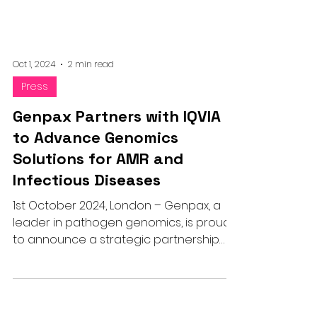
Oct 1, 2024
2 min read
Press
Genpax Partners with IQVIA
to Advance Genomics
Solutions for AMR and
Infectious Diseases
1st October 2024, London – Genpax, a
leader in pathogen genomics, is proud
to announce a strategic partnership
with IQVIA, a global provider of