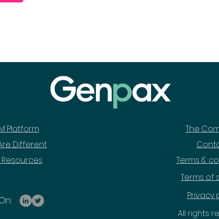
M Platform
The Co
re Different
Cont
 Resources
Terms & co
Terms of 
Privacy 
On:
All rights 