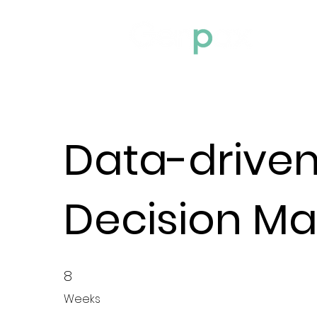
Home
Data-drive
Decision Ma
8
8 Weeks
Weeks