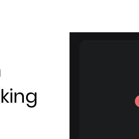
Our solution
About us
Resources
n
king