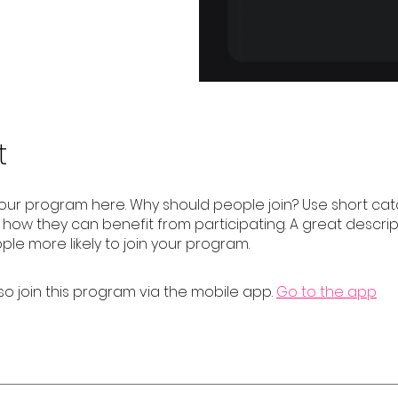
t
our program here. Why should people join? Use short catc
e how they can benefit from participating. A great descrip
le more likely to join your program.
so join this program via the mobile app.
Go to the app