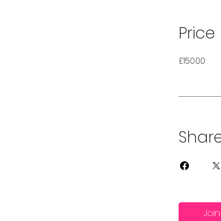
Price
£150.00
Shar
Join