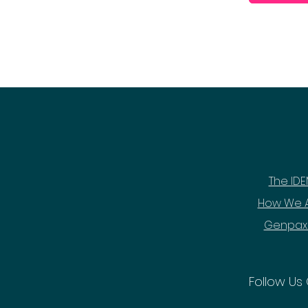
The IDE
How We A
Genpax
Follow Us 