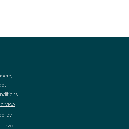
mpany
act
nditions
service
policy
reserved.