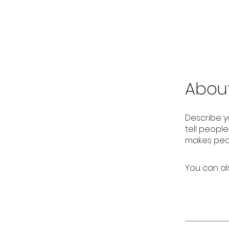
Abou
Describe y
tell peopl
makes peop
You can al