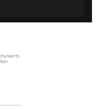
hy text to
tion